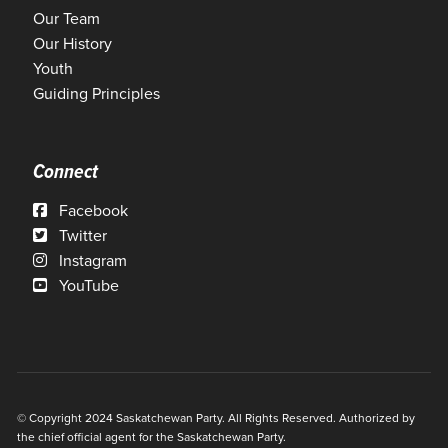
Our Team
Our History
Youth
Guiding Principles
Connect
Facebook
Twitter
Instagram
YouTube
© Copyright 2024 Saskatchewan Party. All Rights Reserved. Authorized by
the chief official agent for the Saskatchewan Party.