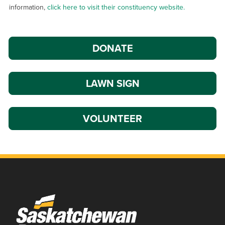
information,
click here to visit their constituency website.
DONATE
LAWN SIGN
VOLUNTEER