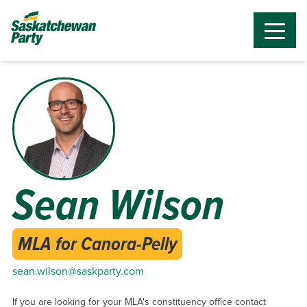
Sean Wilson
MLA for Canora-Pelly
sean.wilson@saskparty.com
If you are looking for your MLA's constituency office contact