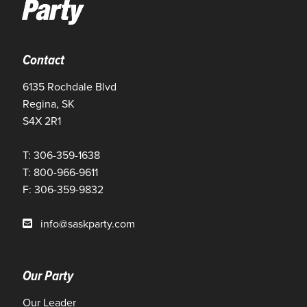
Contact
6135 Rochdale Blvd
Regina, SK
S4X 2R1
T: 306-359-1638
T: 800-966-9611
F: 306-359-9832
info@saskparty.com
Our Party
Our Leader