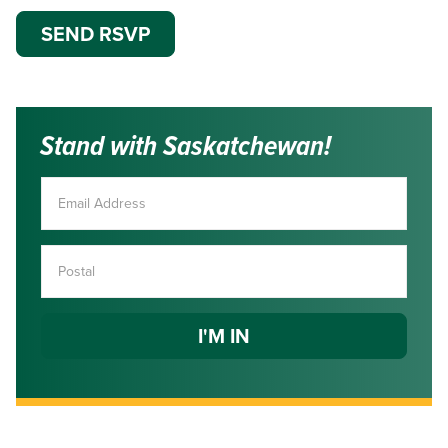
Stand with Saskatchewan!