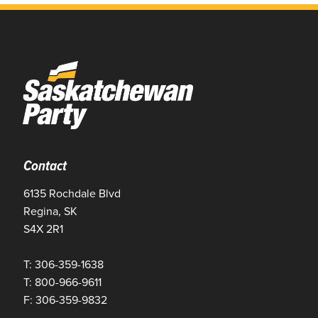
Contact
6135 Rochdale Blvd
Regina, SK
S4X 2R1
T: 306-359-1638
T: 800-966-9611
F: 306-359-9832