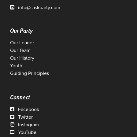
info@saskparty.com
Our Party
Our Leader
Our Team
Our History
Youth
Guiding Principles
Connect
Facebook
Twitter
Instagram
YouTube