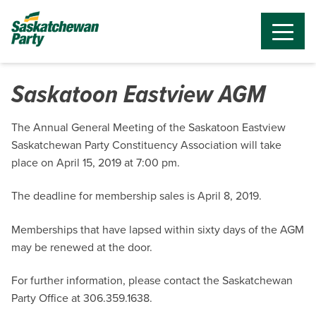
Saskatoon Eastview AGM
The Annual General Meeting of the Saskatoon Eastview
Saskatchewan Party Constituency Association will take
place on April 15, 2019 at 7:00 pm.
The deadline for membership sales is April 8, 2019.
Memberships that have lapsed within sixty days of the AGM
may be renewed at the door.
For further information, please contact the Saskatchewan
Party Office at 306.359.1638.