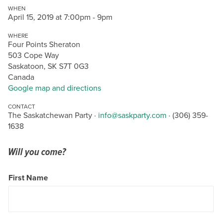
WHEN
April 15, 2019 at 7:00pm - 9pm
WHERE
Four Points Sheraton
503 Cope Way
Saskatoon, SK S7T 0G3
Canada
Google map and directions
CONTACT
The Saskatchewan Party ·
info@saskparty.com
· (306) 359-
1638
Will you come?
First Name