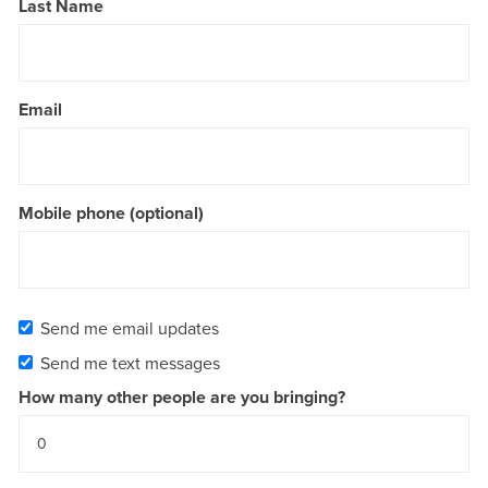
Last Name
Email
Mobile phone (optional)
Send me email updates
Send me text messages
How many other people are you bringing?