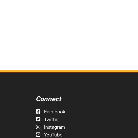
Connect
Facebook
Twitter
Instagram
YouTube