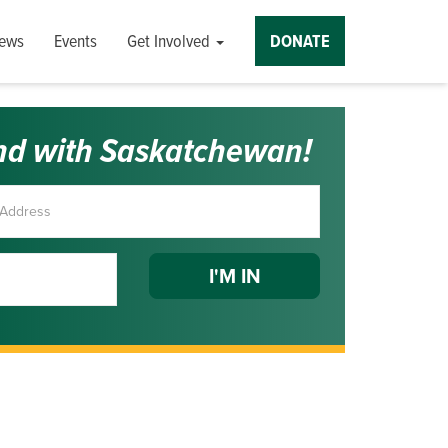
ews
Events
Get Involved
DONATE
nd with Saskatchewan!