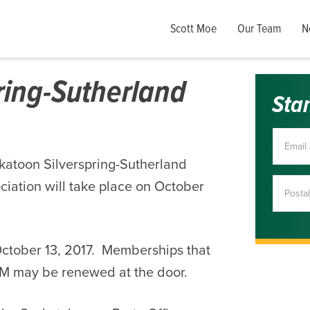
Scott Moe
Our Team
N
ring-Sutherland
Sta
katoon Silverspring-Sutherland
iation will take place on October
October 13, 2017. Memberships that
GM may be renewed at the door.