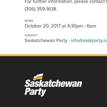
For further information, please contact
(306) 359-1638.
WHEN
October 20, 2017 at 4:30pm - 6pm
CONTACT
Saskatchewan Party ·
info@saskparty.