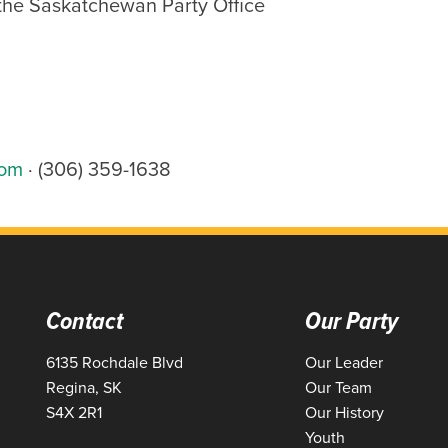
 the Saskatchewan Party Office
com
· (306) 359-1638
Contact
Our Party
6135 Rochdale Blvd
Our Leader
Regina, SK
Our Team
S4X 2R1
Our History
Youth