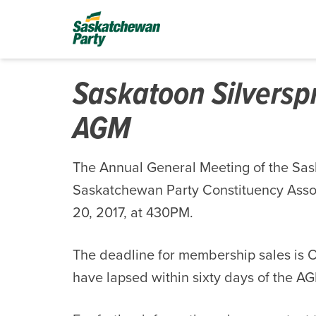
Saskatoon Silversp
AGM
The Annual General Meeting of the Sas
Saskatchewan Party Constituency Assoc
20, 2017, at 430PM.
The deadline for membership sales is 
have lapsed within sixty days of the A