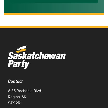
Contact
6135 Rochdale Blvd
Regina, SK
S4X 2R1