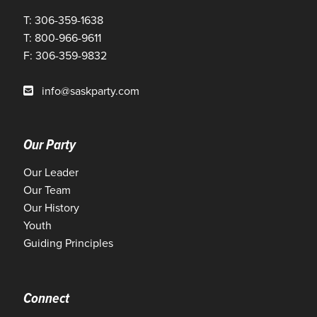
T: 306-359-1638
T: 800-966-9611
F: 306-359-9832
info@saskparty.com
Our Party
Our Leader
Our Team
Our History
Youth
Guiding Principles
Connect