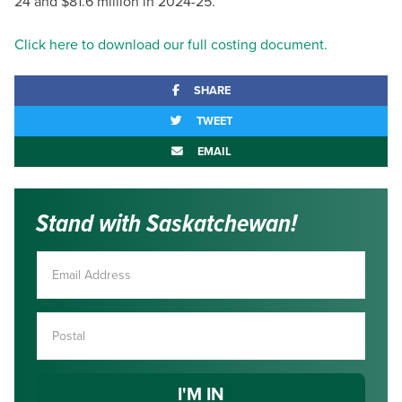
24 and $81.6 million in 2024-25.
Click here to download our full costing document.
SHARE
TWEET
EMAIL
Stand with Saskatchewan!