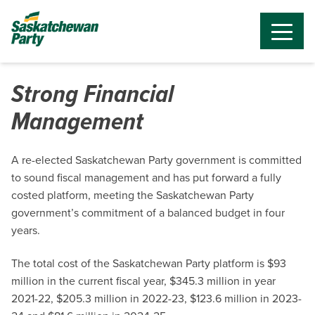
Strong Financial
Management
A re-elected Saskatchewan Party government is committed
to sound fiscal management and has put forward a fully
costed platform, meeting the Saskatchewan Party
government’s commitment of a balanced budget in four
years.
The total cost of the Saskatchewan Party platform is $93
million in the current fiscal year, $345.3 million in year
2021-22, $205.3 million in 2022-23, $123.6 million in 2023-