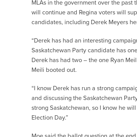
MLAs in the government over the past t
will continue and Regina voters will su
candidates, including Derek Meyers he
“Derek has had an interesting campaig
Saskatchewan Party candidate has one
Derek has had two – the one Ryan Meil
Meili booted out.
“I know Derek has run a strong campai
and discussing the Saskatchewan Party 
strong Saskatchewan, so I know he will
Election Day.”
Moe said the ballot question at the en