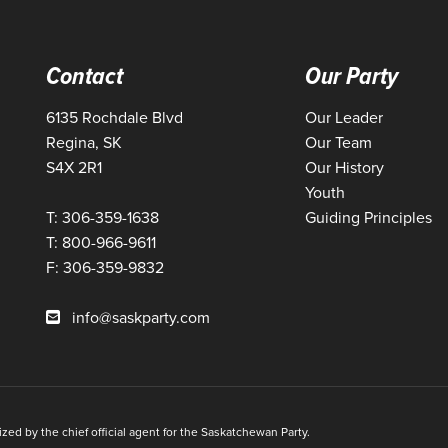
Contact
Our Party
6135 Rochdale Blvd
Our Leader
Regina, SK
Our Team
S4X 2R1
Our History
Youth
T: 306-359-1638
Guiding Principles
T: 800-966-9611
F: 306-359-9832
info@saskparty.com
ed by the chief official agent for the Saskatchewan Party.