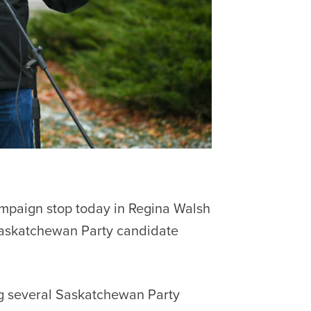
mpaign stop today in Regina Walsh
Saskatchewan Party candidate
g several Saskatchewan Party