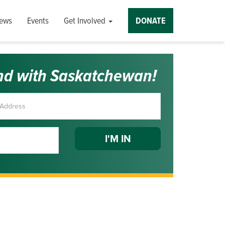
ews
Events
Get Involved
DONATE
nd with Saskatchewan!