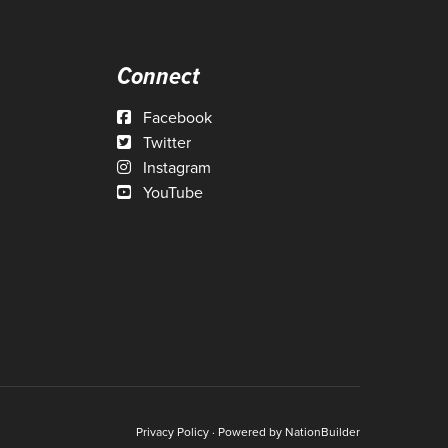
Connect
Facebook
Twitter
Instagram
YouTube
Privacy Policy
· Powered by
NationBuilder