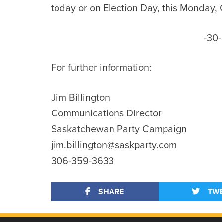
today or on Election Day, this Monday,
-30-
For further information:
Jim Billington
Communications Director
Saskatchewan Party Campaign
jim.billington@saskparty.com
306-359-3633
SHARE
TW