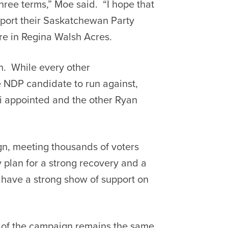
hree terms,” Moe said. “I hope that
pport their Saskatchewan Party
re in Regina Walsh Acres.
n. While every other
 NDP candidate to run against,
i appointed and the other Ryan
gn, meeting thousands of voters
plan for a strong recovery and a
 have a strong show of support on
d of the campaign remains the same