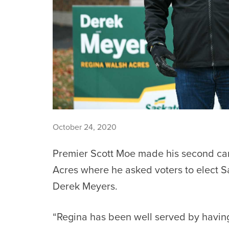
October 24, 2020
Premier Scott Moe made his second ca
Acres where he asked voters to elect 
Derek Meyers.
“Regina has been well served by havin