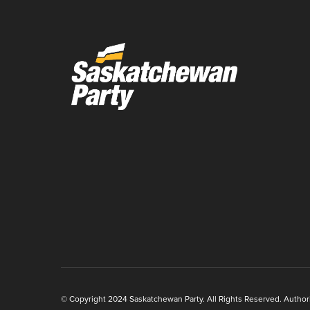
© Copyright 2024 Saskatchewan Party. All Rights Reserved. Authoriz