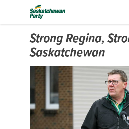
Strong Regina, Str
Saskatchewan