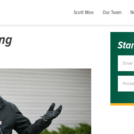
Scott Moe
Our Team
N
ong
Sta