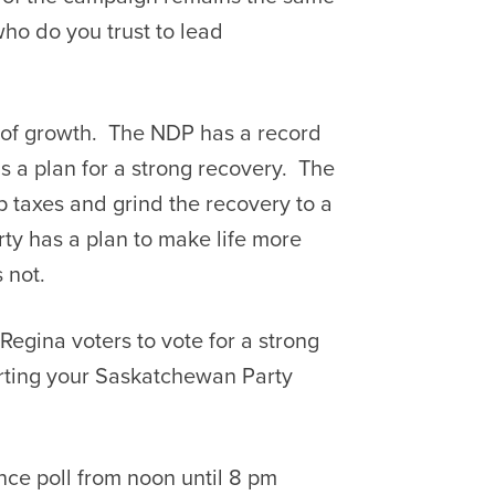
ho do you trust to lead
 of growth. The NDP has a record
 a plan for a strong recovery. The
 taxes and grind the recovery to a
ty has a plan to make life more
 not.
Regina voters to vote for a strong
rting your Saskatchewan Party
ance poll from noon until 8 pm