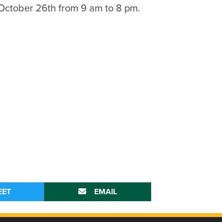
 October 26th from 9 am to 8 pm.
EET
EMAIL