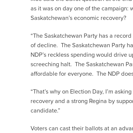
as it was on day one of the campaign: w
Saskatchewan’s economic recovery?
“The Saskatchewan Party has a record
of decline. The Saskatchewan Party has
NDP’s reckless spending would drive up
screeching halt. The Saskatchewan Par
affordable for everyone. The NDP does
“That’s why on Election Day, I’m asking 
recovery and a strong Regina by suppo
candidate.”
Voters can cast their ballots at an adv