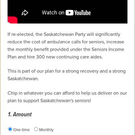
If re-elected, the Saskatchewan Party will significantly
reduce the cost of ambulance calls for seniors, increase
the monthly benefit provided under the Seniors Income
Plan and hire 300 new continuing care aides.
This is part of our plan for a strong recovery and a strong
Saskatchewan.
Chip in whatever you can afford to help us deliver on our
plan to support Saskatchewan's seniors!
1. Amount
Donation frequency
One-time
Monthly