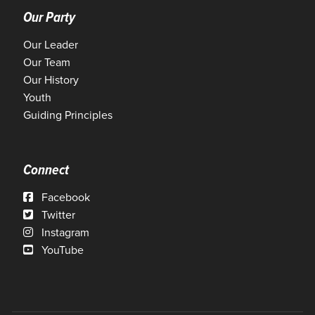
Our Party
Our Leader
Our Team
Our History
Youth
Guiding Principles
Connect
Facebook
Twitter
Instagram
YouTube