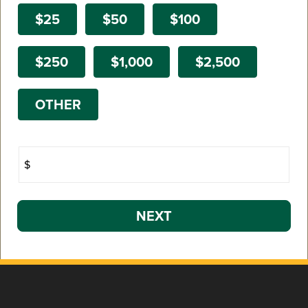
$25
$50
$100
$250
$1,000
$2,500
OTHER
$
NEXT