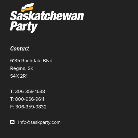
Contact
6135 Rochdale Blvd
Regina, SK
S4X 2R1
T: 306-359-1638
T: 800-966-9611
F: 306-359-9832
info@saskparty.com