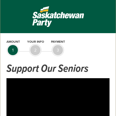
AMOUNT
YOUR INFO
PAYMENT
1
2
3
Support Our Seniors