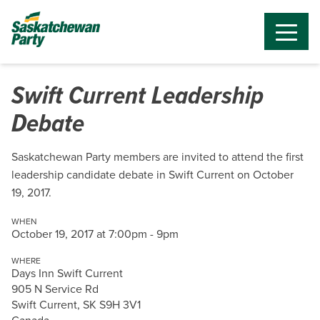
Swift Current Leadership
Debate
Saskatchewan Party members are invited to attend the first
leadership candidate debate in Swift Current on October
19, 2017.
WHEN
October 19, 2017 at 7:00pm - 9pm
WHERE
Days Inn Swift Current
905 N Service Rd
Swift Current, SK S9H 3V1