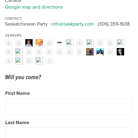
Canada
Google map and directions
CONTACT
Saskatchewan Party ·
info@saskparty.com
· (306) 359-1638
29 RSVPS
Will you come?
First Name
Last Name