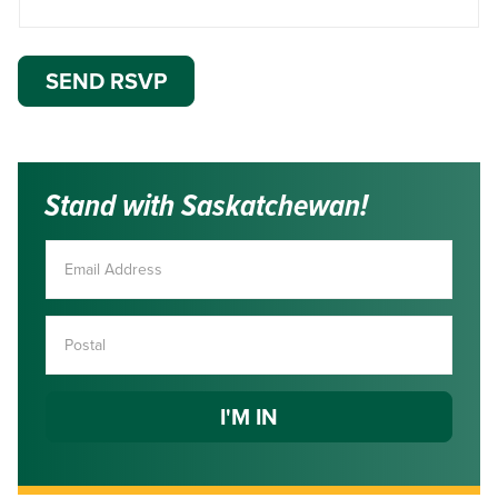
Stand with Saskatchewan!