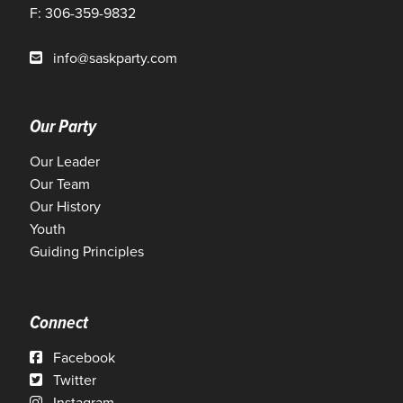
F: 306-359-9832
info@saskparty.com
Our Party
Our Leader
Our Team
Our History
Youth
Guiding Principles
Connect
Facebook
Twitter
Instagram