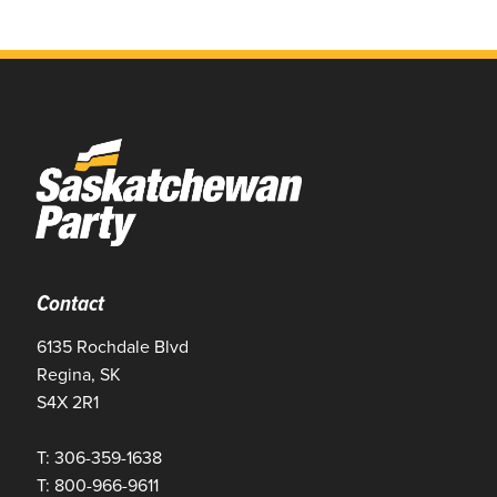
Contact
6135 Rochdale Blvd
Regina, SK
S4X 2R1
T: 306-359-1638
T: 800-966-9611