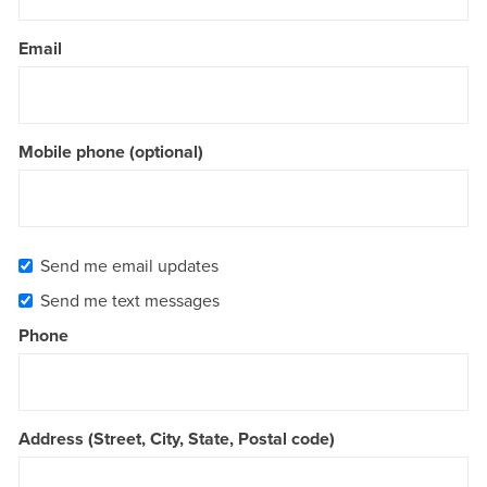
Email
Mobile phone (optional)
Send me email updates
Send me text messages
Phone
Address (Street, City, State, Postal code)