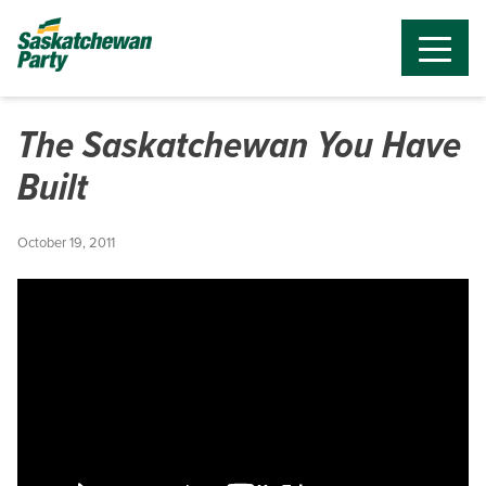
The Saskatchewan You Have
Built
October 19, 2011