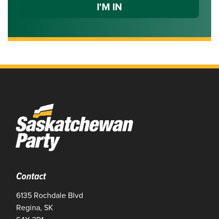
Contact
6135 Rochdale Blvd
Regina, SK