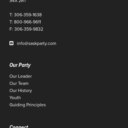
S4X 2R1
T: 306-359-1638
T: 800-966-9611
F: 306-359-9832
info@saskparty.com
Our Party
Our Leader
Our Team
Our History
Youth
Guiding Principles
Connect