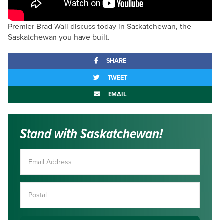
Premier Brad Wall discuss today in Saskatchewan, the
Saskatchewan you have built.
SHARE
TWEET
EMAIL
Stand with Saskatchewan!