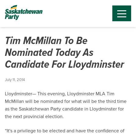
Tim McMillan To Be
Nominated Today As
Candidate For Lloydminster
July 11, 2014
Lloydminster— This evening, Lloydminster MLA Tim
McMillan will be nominated for what will be the third time
as the Saskatchewan Party candidate in Lloydminster for
the next provincial election.
“It's a privilege to be elected and have the confidence of