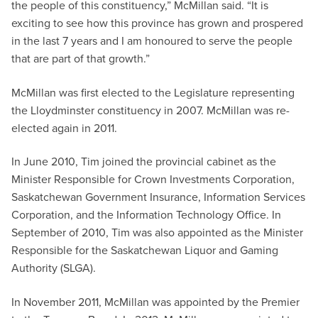
the people of this constituency,” McMillan said. “It is
exciting to see how this province has grown and prospered
in the last 7 years and I am honoured to serve the people
that are part of that growth.”
McMillan was first elected to the Legislature representing
the Lloydminster constituency in 2007. McMillan was re-
elected again in 2011.
In June 2010, Tim joined the provincial cabinet as the
Minister Responsible for Crown Investments Corporation,
Saskatchewan Government Insurance, Information Services
Corporation, and the Information Technology Office. In
September of 2010, Tim was also appointed as the Minister
Responsible for the Saskatchewan Liquor and Gaming
Authority (SLGA).
In November 2011, McMillan was appointed by the Premier