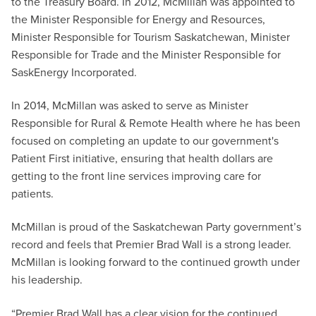
to the Treasury Board. In 2012, McMillan was appointed to
the Minister Responsible for Energy and Resources,
Minister Responsible for Tourism Saskatchewan, Minister
Responsible for Trade and the Minister Responsible for
SaskEnergy Incorporated.
In 2014, McMillan was asked to serve as Minister
Responsible for Rural & Remote Health where he has been
focused on completing an update to our government's
Patient First initiative, ensuring that health dollars are
getting to the front line services improving care for
patients.
McMillan is proud of the Saskatchewan Party government’s
record and feels that Premier Brad Wall is a strong leader.
McMillan is looking forward to the continued growth under
his leadership.
“Premier Brad Wall has a clear vision for the continued