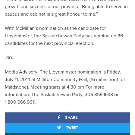
growth and success of our province. Being able to serve in
caucus and cabinet is a great honour to me.”
With McMillan’s nomination as the candidate for
Lloydminster, the Saskatchewan Party has nominated 36
candidates for the next provincial election.
-30-
Media Advisory: The Lloydminster nomination is Friday,
July 11, 2014 at Milliton Community Hall, (16 miles north of
Maidstone). Meeting starts at 4:30 pm For more
information: The Saskatchewan Party, 306.359.1638 or
1.800.966.9611.
SHARE
TWEET