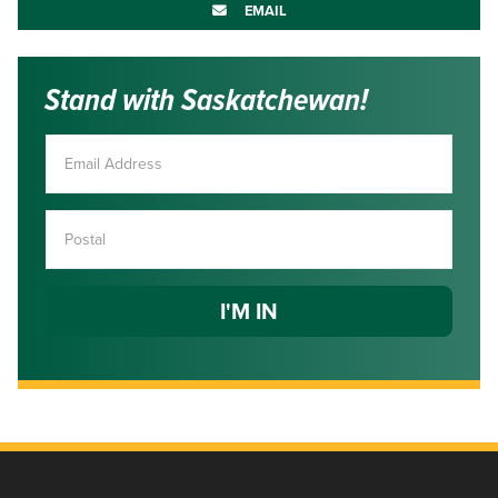
EMAIL
Stand with Saskatchewan!