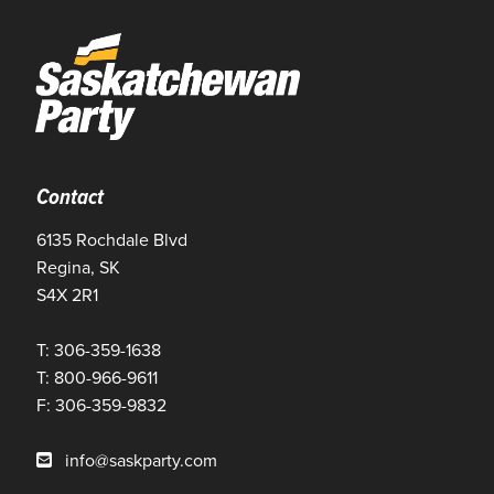
Contact
6135 Rochdale Blvd
Regina, SK
S4X 2R1
T: 306-359-1638
T: 800-966-9611
F: 306-359-9832
info@saskparty.com