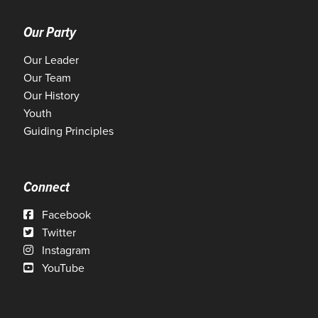
Our Party
Our Leader
Our Team
Our History
Youth
Guiding Principles
Connect
Facebook
Twitter
Instagram
YouTube