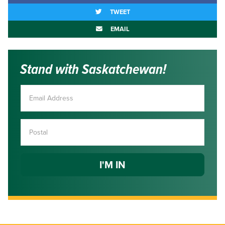
TWEET
EMAIL
Stand with Saskatchewan!