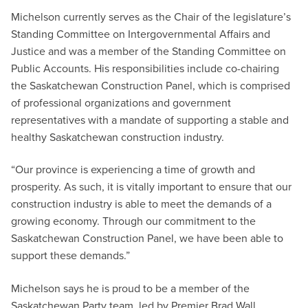
Michelson currently serves as the Chair of the legislature’s
Standing Committee on Intergovernmental Affairs and
Justice and was a member of the Standing Committee on
Public Accounts. His responsibilities include co-chairing
the Saskatchewan Construction Panel, which is comprised
of professional organizations and government
representatives with a mandate of supporting a stable and
healthy Saskatchewan construction industry.
“Our province is experiencing a time of growth and
prosperity. As such, it is vitally important to ensure that our
construction industry is able to meet the demands of a
growing economy. Through our commitment to the
Saskatchewan Construction Panel, we have been able to
support these demands.”
Michelson says he is proud to be a member of the
Saskatchewan Party team, led by Premier Brad Wall.