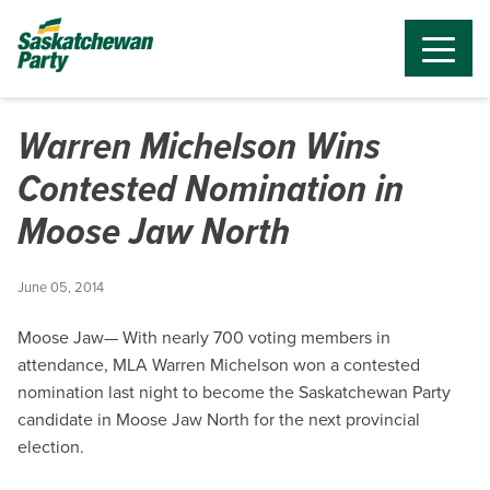
Warren Michelson Wins
Contested Nomination in
Moose Jaw North
June 05, 2014
Moose Jaw— With nearly 700 voting members in
attendance, MLA Warren Michelson won a contested
nomination last night to become the Saskatchewan Party
candidate in Moose Jaw North for the next provincial
election.