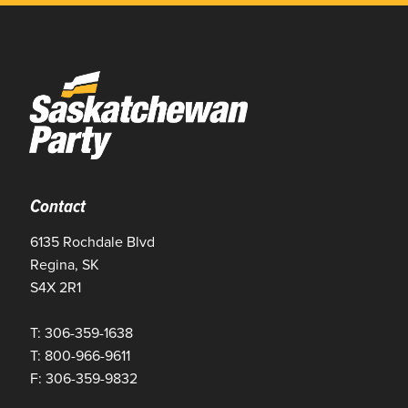
Contact
6135 Rochdale Blvd
Regina, SK
S4X 2R1
T: 306-359-1638
T: 800-966-9611
F: 306-359-9832