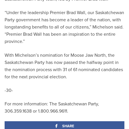
“Under the leadership Premier Brad Wall, our Saskatchewan
Party government has become a leader of the nation, with
longstanding benefits to all of our citizens,” Michelson said.
“Premier Brad Wall has been an inspiration to the entire
province.”
With Michelson’s nomination for Moose Jaw North, the
Saskatchewan Party has now passed the halfway point in
the nomination process with 31 of 61 nominated candidates
for the next provincial election.
-30-
For more information: The Saskatchewan Party,
306.359.1638 or 1.800.966.9611.
SHARE