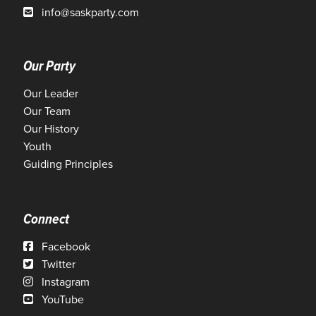
info@saskparty.com
Our Party
Our Leader
Our Team
Our History
Youth
Guiding Principles
Connect
Facebook
Twitter
Instagram
YouTube