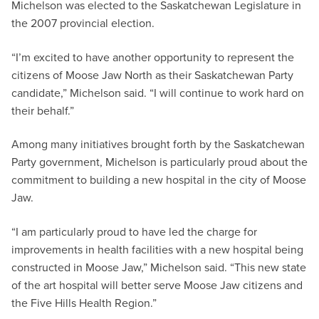
Michelson was elected to the Saskatchewan Legislature in
the 2007 provincial election.
“I’m excited to have another opportunity to represent the
citizens of Moose Jaw North as their Saskatchewan Party
candidate,” Michelson said. “I will continue to work hard on
their behalf.”
Among many initiatives brought forth by the Saskatchewan
Party government, Michelson is particularly proud about the
commitment to building a new hospital in the city of Moose
Jaw.
“I am particularly proud to have led the charge for
improvements in health facilities with a new hospital being
constructed in Moose Jaw,” Michelson said. “This new state
of the art hospital will better serve Moose Jaw citizens and
the Five Hills Health Region.”