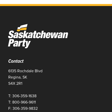
Contact
6135 Rochdale Blvd
Regina, SK
S4X 2R1
T: 306-359-1638
T: 800-966-9611
F: 306-359-9832