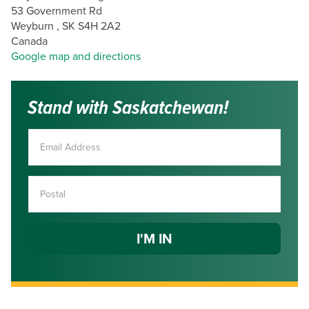
53 Government Rd
Weyburn , SK S4H 2A2
Canada
Google map and directions
Stand with Saskatchewan!