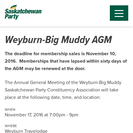
Weyburn-Big Muddy AGM
The deadline for membership sales is November 10,
2016. Memberships that have lapsed within sixty days of
the AGM may be renewed at the door.
The Annual General Meeting of the Weyburn-Big Muddy
Saskatchewan Party Constituency Association will take
place at the following date, time, and location:
WHEN
November 17, 2016 at 7:00pm - 9pm
WHERE
Weyburn Travelodge