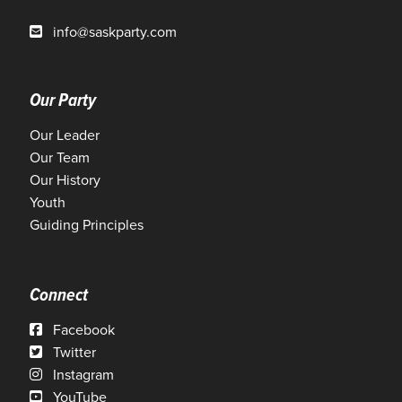
info@saskparty.com
Our Party
Our Leader
Our Team
Our History
Youth
Guiding Principles
Connect
Facebook
Twitter
Instagram
YouTube