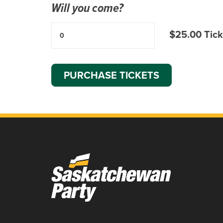
Will you come?
$25.00 Tick