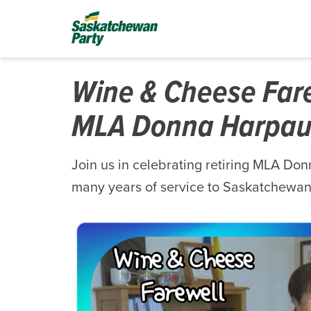
Wine & Cheese Farew
MLA Donna Harpau
Join us in celebrating retiring MLA Do
many years of service to Saskatchewan