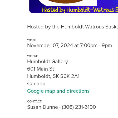
Hosted by the Humboldt-Watrous Saska
WHEN
November 07, 2024 at 7:00pm - 9pm
WHERE
Humboldt Gallery
601 Main St
Humboldt, SK S0K 2A1
Canada
Google map and directions
CONTACT
Susan Dunne · (306) 231-6100