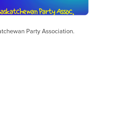
tchewan Party Association.