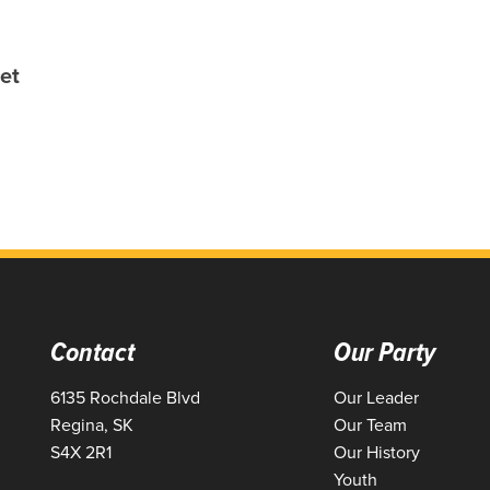
et
Contact
Our Party
6135 Rochdale Blvd
Our Leader
Regina, SK
Our Team
S4X 2R1
Our History
Youth