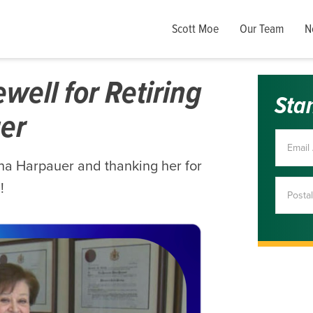
Scott Moe
Our Team
N
ell for Retiring
Sta
er
nna Harpauer and thanking her for
!