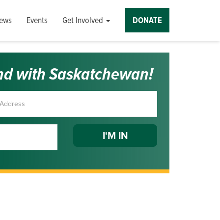
ews
Events
Get Involved
DONATE
nd with Saskatchewan!