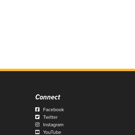
Connect
Facebook
Twitter
Instagram
YouTube