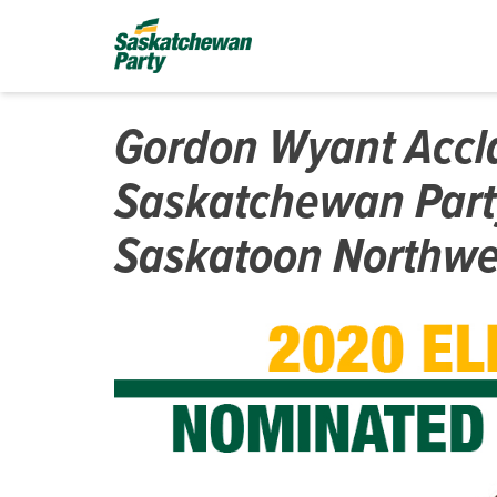
Gordon Wyant Accl
Saskatchewan Part
Saskatoon Northwe