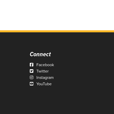
Connect
Facebook
Twitter
Instagram
YouTube