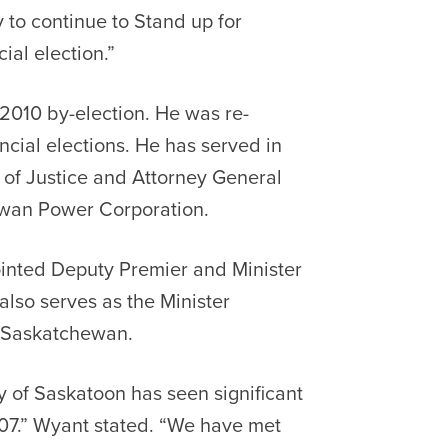
y to continue to Stand up for
ial election.”
 2010 by-election. He was re-
ncial elections. He has served in
r of Justice and Attorney General
ewan Power Corporation.
inted Deputy Premier and Minister
lso serves as the Minister
y Saskatchewan.
ty of Saskatoon has seen significant
007.” Wyant stated. “We have met