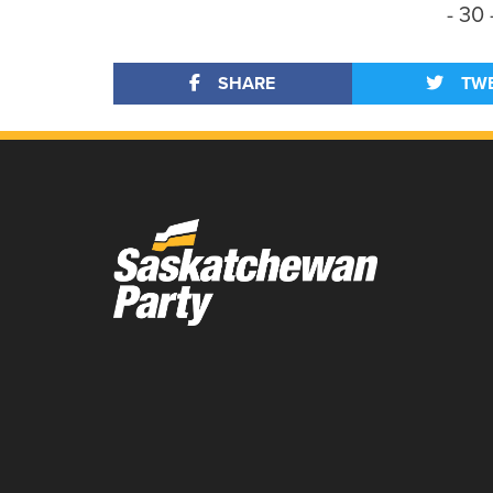
- 30 
SHARE
TW