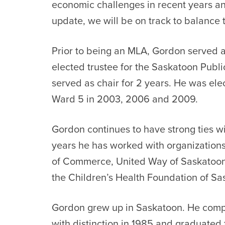
economic challenges in recent years an
update, we will be on track to balance
Prior to being an MLA, Gordon served a
elected trustee for the Saskatoon Publ
served as chair for 2 years. He was elec
Ward 5 in 2003, 2006 and 2009.
Gordon continues to have strong ties wi
years he has worked with organization
of Commerce, United Way of Saskatoon 
the Children’s Health Foundation of S
Gordon grew up in Saskatoon. He compl
with distinction in 1985 and graduated 