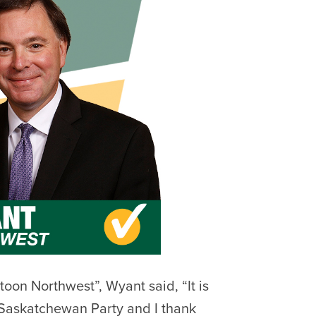
toon Northwest”, Wyant said, “It is
 Saskatchewan Party and I thank