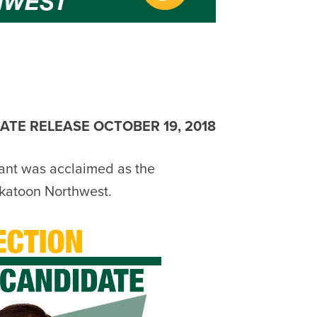
ATE RELEASE OCTOBER 19, 2018
ant was acclaimed as the
katoon Northwest.