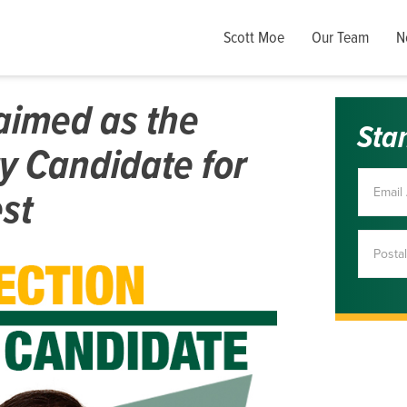
Scott Moe
Our Team
N
aimed as the
Sta
y Candidate for
st