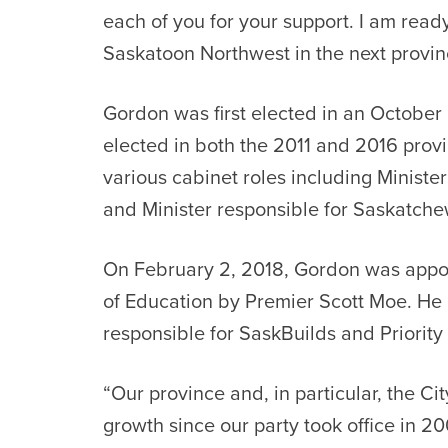
each of you for your support. I am read
Saskatoon Northwest in the next provinc
Gordon was first elected in an October
elected in both the 2011 and 2016 provi
various cabinet roles including Ministe
and Minister responsible for Saskatch
On February 2, 2018, Gordon was appo
of Education by Premier Scott Moe. He a
responsible for SaskBuilds and Priorit
“Our province and, in particular, the Ci
growth since our party took office in 2