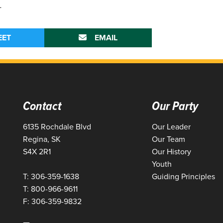
-
EET
EMAIL
Contact
Our Party
6135 Rochdale Blvd
Our Leader
Regina, SK
Our Team
S4X 2R1
Our History
Youth
T: 306-359-1638
Guiding Principles
T: 800-966-9611
F: 306-359-9832