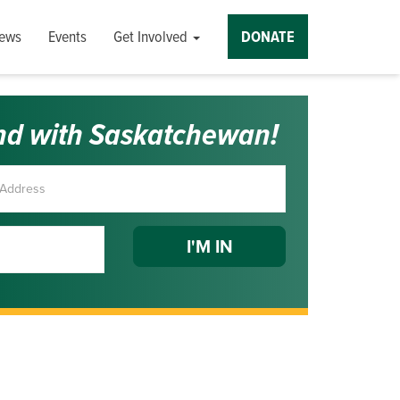
ews
Events
Get Involved
DONATE
nd with Saskatchewan!