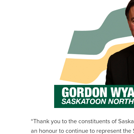
“Thank you to the constituents of Saska
an honour to continue to represent the