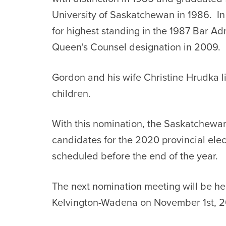
University of Saskatchewan in 1986. I
for highest standing in the 1987 Bar Ad
Queen's Counsel designation in 2009.
Gordon and his wife Christine Hrudka l
children.
With this nomination, the Saskatchewan
candidates for the 2020 provincial ele
scheduled before the end of the year.
The next nomination meeting will be hel
Kelvington-Wadena on November 1st, 2