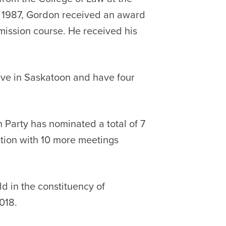
n 1987, Gordon received an award
mission course. He received his
ive in Saskatoon and have four
 Party has nominated a total of 7
ction with 10 more meetings
d in the constituency of
018.