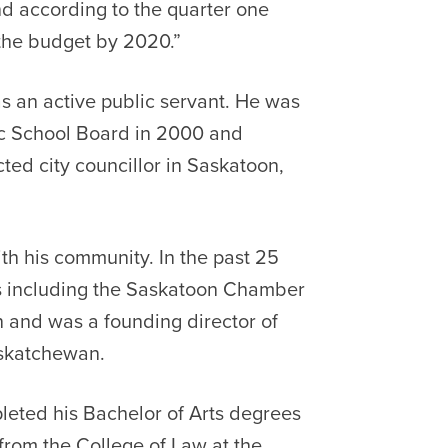
d according to the quarter one
 the budget by 2020.”
s an active public servant. He was
ic School Board in 2000 and
ted city councillor in Saskatoon,
th his community. In the past 25
s including the Saskatoon Chamber
and was a founding director of
askatchewan.
eted his Bachelor of Arts degrees
from the College of Law at the