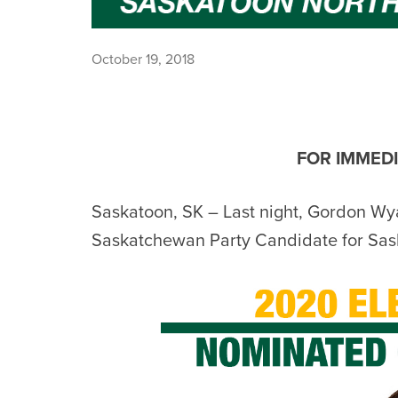
October 19, 2018
FOR IMMEDI
Saskatoon, SK – Last night, Gordon Wy
Saskatchewan Party Candidate for Sas