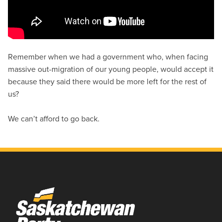
Remember when we had a government who, when facing
massive out-migration of our young people, would accept it
because they said there would be more left for the rest of
us?
We can’t afford to go back.