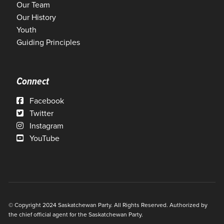
Our Team
Our History
Youth
Guiding Principles
Connect
Facebook
Twitter
Instagram
YouTube
© Copyright 2024 Saskatchewan Party. All Rights Reserved. Authorized by
the chief official agent for the Saskatchewan Party.