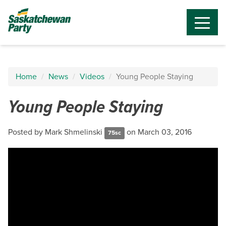
Home
News
Videos
Young People Staying
Young People Staying
Posted by
Mark Shmelinski
on March 03, 2016
75sc