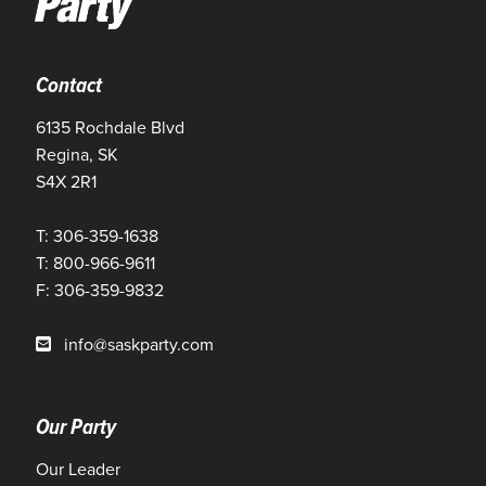
Contact
6135 Rochdale Blvd
Regina, SK
S4X 2R1
T: 306-359-1638
T: 800-966-9611
F: 306-359-9832
info@saskparty.com
Our Party
Our Leader