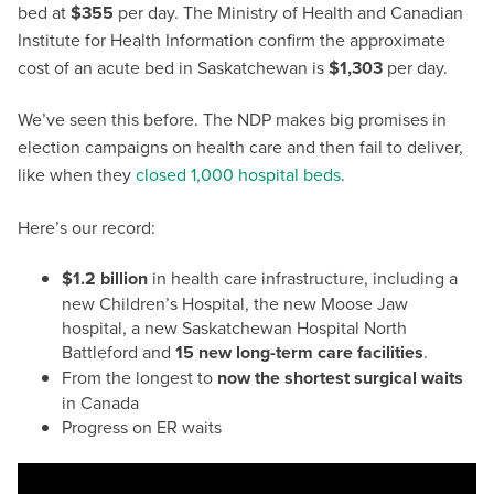
bed at
$355
per day. The Ministry of Health and Canadian
Institute for Health Information confirm the approximate
cost of an acute bed in Saskatchewan is
$1,303
per day.
We’ve seen this before. The NDP makes big promises in
election campaigns on health care and then fail to deliver,
like when they
closed 1,000 hospital beds
.
Here’s our record:
$1.2 billion
in health care infrastructure, including a
new Children’s Hospital, the new Moose Jaw
hospital, a new Saskatchewan Hospital North
Battleford and
15 new long-term care facilities
.
From the longest to
now the shortest surgical waits
in Canada
Progress on ER waits