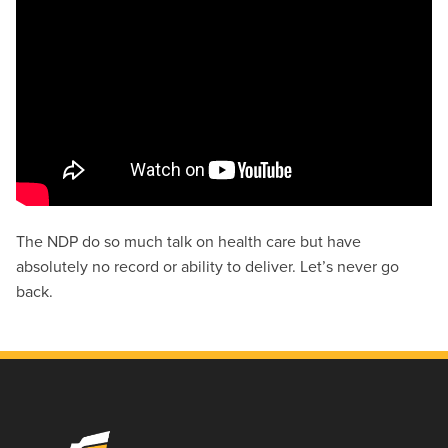
The NDP do so much talk on health care but have
absolutely no record or ability to deliver. Let’s never go
back.