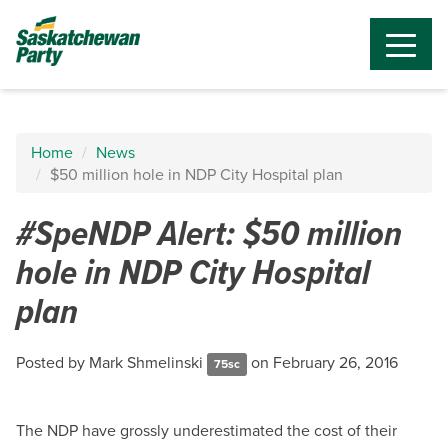
Home
News
$50 million hole in NDP City Hospital plan
#SpeNDP Alert: $50 million
hole in NDP City Hospital
plan
Posted by
Mark Shmelinski
on February 26, 2016
75sc
The NDP have grossly underestimated the cost of their