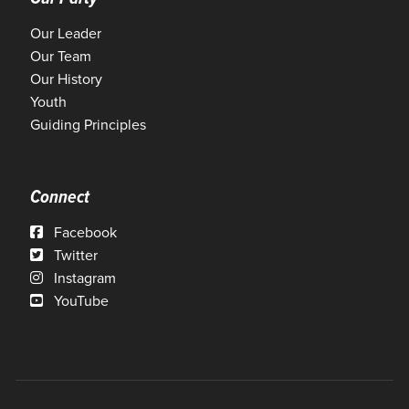
Our Leader
Our Team
Our History
Youth
Guiding Principles
Connect
Facebook
Twitter
Instagram
YouTube