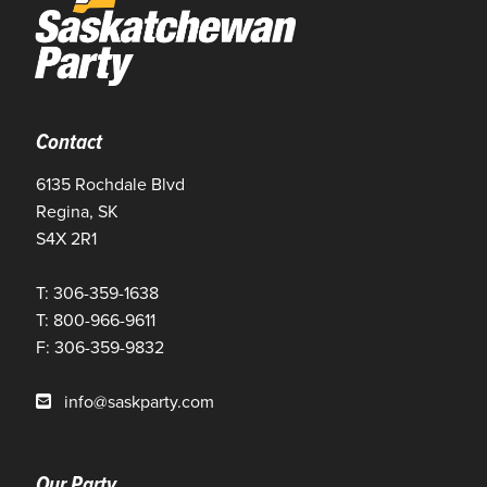
Contact
6135 Rochdale Blvd
Regina, SK
S4X 2R1
T: 306-359-1638
T: 800-966-9611
F: 306-359-9832
info@saskparty.com
Our Party