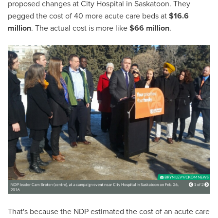
proposed changes at City Hospital in Saskatoon. They
pegged the cost of 40 more acute care beds at
$16.6
million
. The actual cost is more like
$66 million
.
That's because the NDP estimated the cost of an acute care