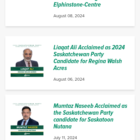
Elphinstone-Centre
August 08, 2024
Liaqat Ali Acclaimed as 2024
Saskatchewan Party
Candidate for Regina Walsh
Acres
August 06, 2024
Mumtaz Naseeb Acclaimed as
the Saskatchewan Party
candidate for Saskatoon
Nutana
July 11, 2024