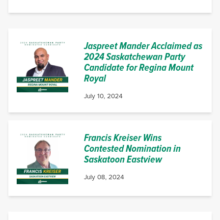
Jaspreet Mander Acclaimed as
2024 Saskatchewan Party
Candidate for Regina Mount
Royal
July 10, 2024
Francis Kreiser Wins
Contested Nomination in
Saskatoon Eastview
July 08, 2024