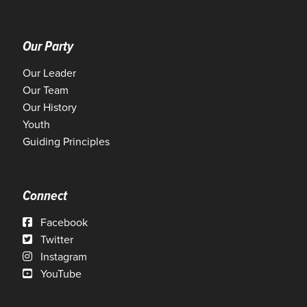
Our Party
Our Leader
Our Team
Our History
Youth
Guiding Principles
Connect
Facebook
Twitter
Instagram
YouTube