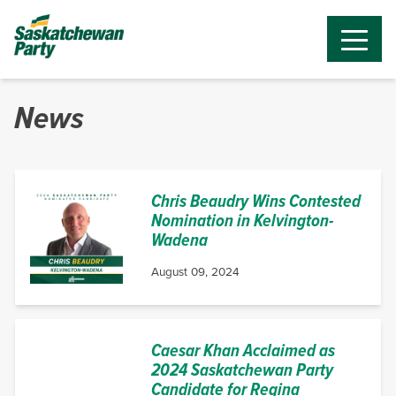
News
Chris Beaudry Wins Contested
Nomination in Kelvington-
Wadena
August 09, 2024
Caesar Khan Acclaimed as
2024 Saskatchewan Party
Candidate for Regina