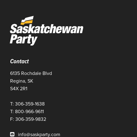
Contact
6135 Rochdale Blvd
Regina, SK
S4X 2R1
T: 306-359-1638
T: 800-966-9611
F: 306-359-9832
info@saskparty.com