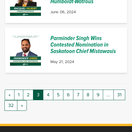
Humboldt-Watrous
June 06, 2024
Parminder Singh Wins
Contested Nomination in
Saskatoon Chief Mistawasis
May 21, 2024
«
1
2
3
4
5
6
7
8
9
…
31
32
»