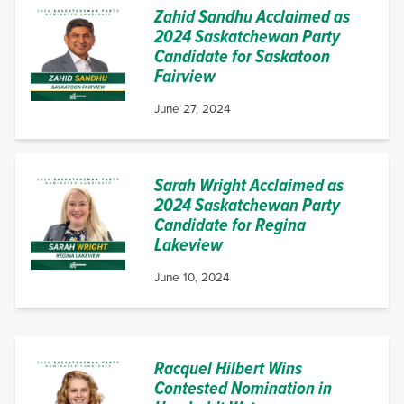
Zahid Sandhu Acclaimed as
2024 Saskatchewan Party
Candidate for Saskatoon
Fairview
June 27, 2024
Sarah Wright Acclaimed as
2024 Saskatchewan Party
Candidate for Regina
Lakeview
June 10, 2024
Racquel Hilbert Wins
Contested Nomination in