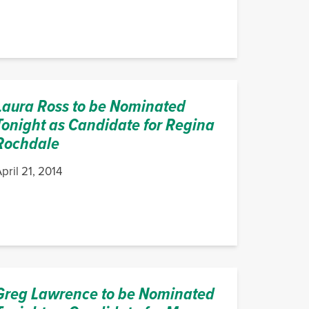
Laura Ross to be Nominated
Tonight as Candidate for Regina
Rochdale
pril 21, 2014
Greg Lawrence to be Nominated