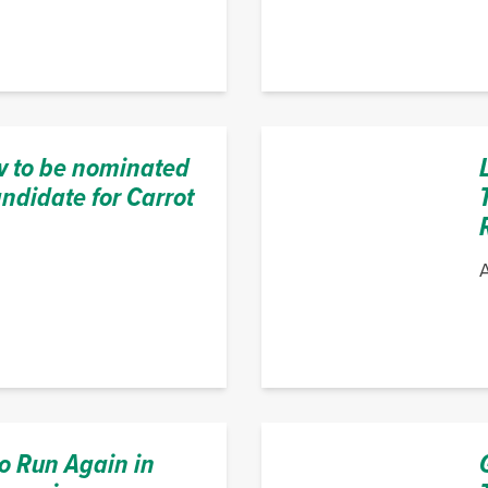
 to be nominated
ndidate for Carrot
A
o Run Again in