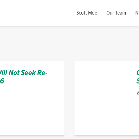
Scott Moe
Our Team
N
ll Not Seek Re-
16
A