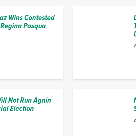
z Wins Contested
 Regina Pasqua
A
ill Not Run Again
ial Election
A