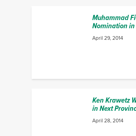
Muhammad Fia
Nomination in
April 29, 2014
Ken Krawetz W
in Next Provinc
April 28, 2014