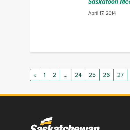
Saskatoon Me
April 17, 2014
«
1
2
…
24
25
26
27