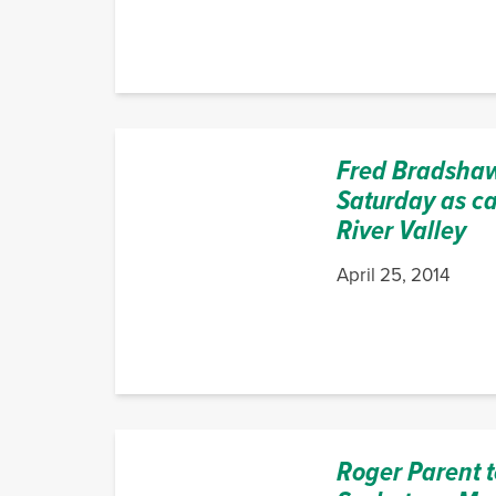
Fred Bradshaw
Saturday as ca
River Valley
April 25, 2014
Roger Parent t