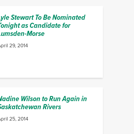
Lyle Stewart To Be Nominated
Tonight as Candidate for
Lumsden-Morse
pril 29, 2014
Nadine Wilson to Run Again in
Saskatchewan Rivers
pril 25, 2014