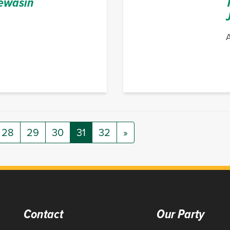
ewasin
A
28
29
30
31
32
»
Contact
Our Party