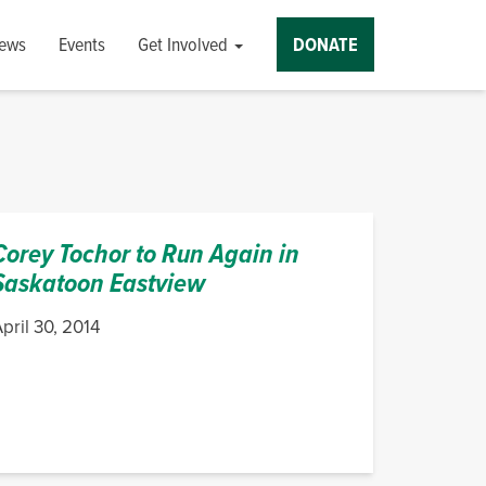
ews
Events
Get Involved
DONATE
Corey Tochor to Run Again in
Saskatoon Eastview
pril 30, 2014