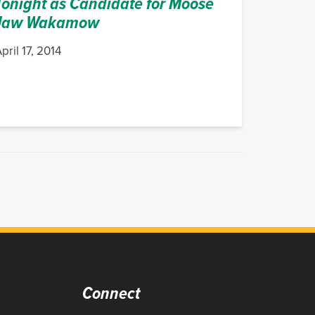
Tonight as Candidate for Moose
Jaw Wakamow
pril 17, 2014
Connect