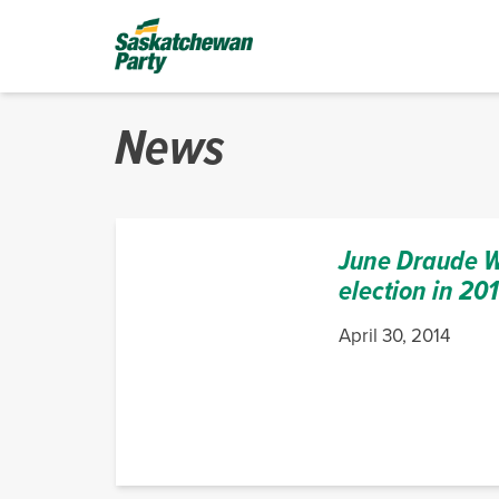
News
June Draude Wi
election in 20
April 30, 2014