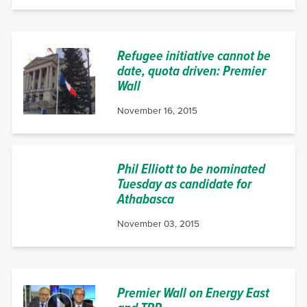
Refugee initiative cannot be
date, quota driven: Premier
Wall
November 16, 2015
Phil Elliott to be nominated
Tuesday as candidate for
Athabasca
November 03, 2015
Premier Wall on Energy East