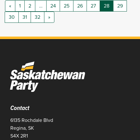
«
1
2
…
24
25
26
27
28
29
30
31
32
»
Contact
6135 Rochdale Blvd
Regina, SK
S4X 2R1