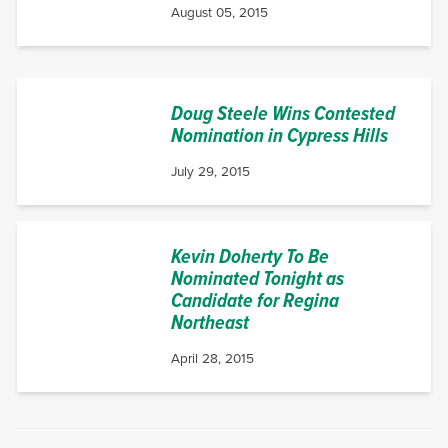
August 05, 2015
Doug Steele Wins Contested
Nomination in Cypress Hills
July 29, 2015
Kevin Doherty To Be
Nominated Tonight as
Candidate for Regina
Northeast
April 28, 2015