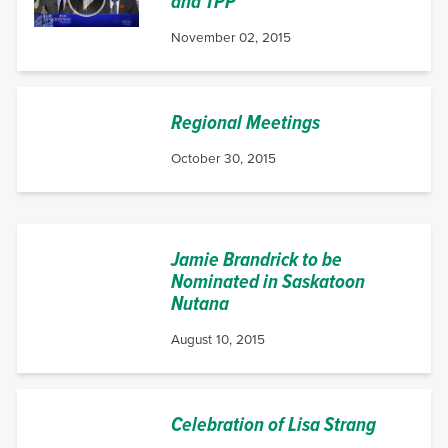
and TPP
November 02, 2015
Regional Meetings
October 30, 2015
Jamie Brandrick to be
Nominated in Saskatoon
Nutana
August 10, 2015
Celebration of Lisa Strang