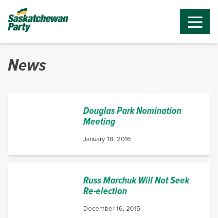
News
Douglas Park Nomination
Meeting
January 18, 2016
Russ Marchuk Will Not Seek
Re-election
December 16, 2015