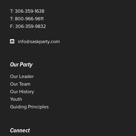
T: 306-359-1638
T: 800-966-9611
F: 306-359-9832
info@saskparty.com
Our Party
Our Leader
Our Team
Our History
Youth
Guiding Principles
Connect